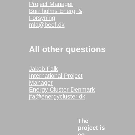
Project Manager
Bornholms Energi &
Forsyning
mla@beof.dk
All other questions
Jakob Falk
International Project
Manager
Energy Cluster Denmark
jfa@energycluster.dk
The
project is
co-