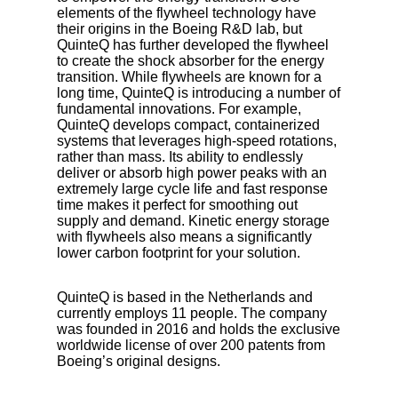
elements of the flywheel technology have
their origins in the Boeing R&D lab, but
QuinteQ has further developed the flywheel
to create the shock absorber for the energy
transition. While flywheels are known for a
long time, QuinteQ is introducing a number of
fundamental innovations. For example,
QuinteQ develops compact, containerized
systems that leverages high-speed rotations,
rather than mass. Its ability to endlessly
deliver or absorb high power peaks with an
extremely large cycle life and fast response
time makes it perfect for smoothing out
supply and demand. Kinetic energy storage
with flywheels also means a significantly
lower carbon footprint for your solution.
QuinteQ is based in the Netherlands and
currently employs 11 people. The company
was founded in 2016 and holds the exclusive
worldwide license of over 200 patents from
Boeing’s original designs.