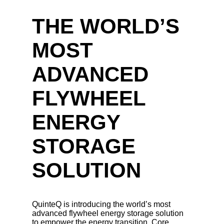
THE WORLD’S
MOST
ADVANCED
FLYWHEEL
ENERGY
STORAGE
SOLUTION
QuinteQ is introducing the world’s most
advanced flywheel energy storage solution
to empower the energy transition. Core