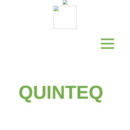
Status
Activities
Partners
Funding
Contact
QUINTEQ