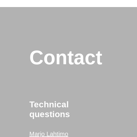
Contact
Technical
questions
Marjo Lahtimo