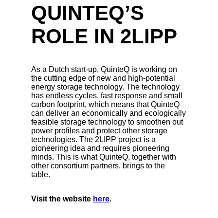
QUINTEQ’S
ROLE IN 2LIPP
As a Dutch start-up, QuinteQ is working on
the cutting edge of new and high-potential
energy storage technology. The technology
has endless cycles, fast response and small
carbon footprint, which means that QuinteQ
can deliver an economically and ecologically
feasible storage technology to smoothen out
power profiles and protect other storage
technologies. The 2LIPP project is a
pioneering idea and requires pioneering
minds. This is what QuinteQ, together with
other consortium partners, brings to the
table.
Visit the website
here
.